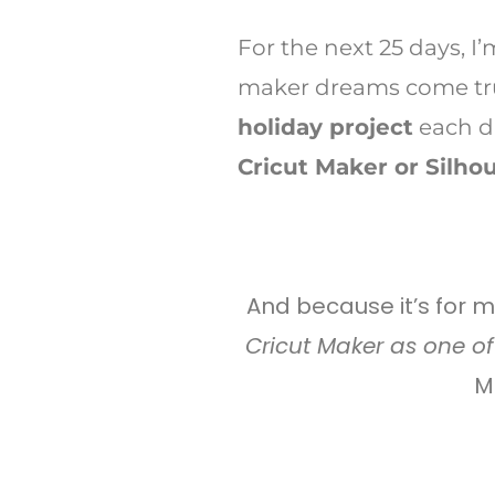
For the next 25 days, I
maker dreams come tru
holiday project
each 
Cricut Maker or Silhou
And because it’s for 
Cricut Maker as one of 
M