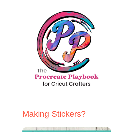
l
a
m
e
Making Stickers?