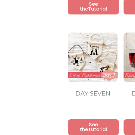
See
theTutorial
DAY SEVEN
See
theTutorial