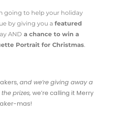
’m going to help your holiday
e by giving you a
featured
day AND
a chance to win a
ette Portrait for Christmas
.
makers,
and we’re giving away a
the prizes,
we’re calling it Merry
aker-mas!