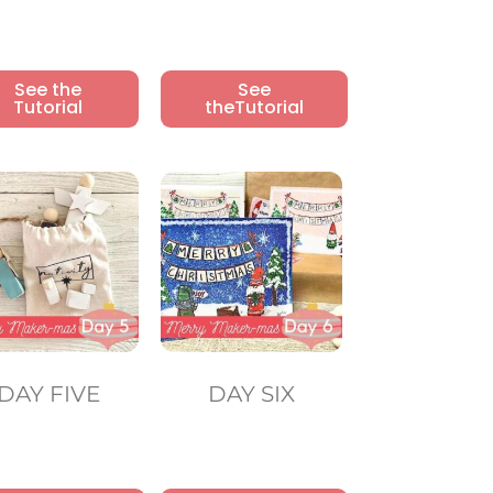
See the
See
Tutorial
theTutorial
DAY FIVE
DAY SIX