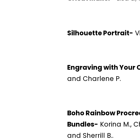
Silhouette Portrait-
Vi
Engraving with Your 
and Charlene P.
Boho Rainbow Procre
Bundles-
Korina M., Ch
and Sherrill B..