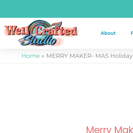
Skip
to
content
About
Home
MERRY MAKER- MAS Holiday 
Merry Ma