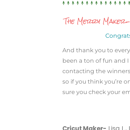
The Merry Maker-m
Congrats
And thank you to every
been a ton of fun and I 
contacting the winner
so if you think you’re
sure you check your em
Cricut Maker-
Lisa L.,