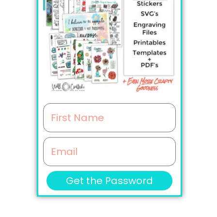
F
i
E
r
m
s
Get the Password
a
t
i
N