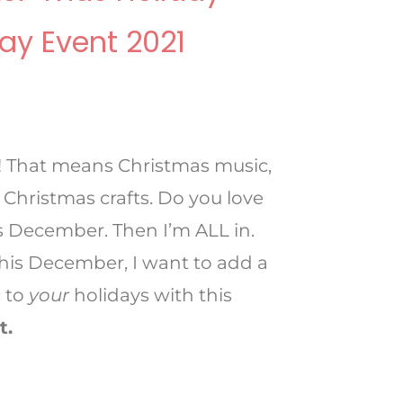
ay Event 2021
! That means Christmas music,
 Christmas crafts. Do you love
it’s December. Then I’m ALL in.
 this December, I want to add a
 to
your
holidays with this
t.