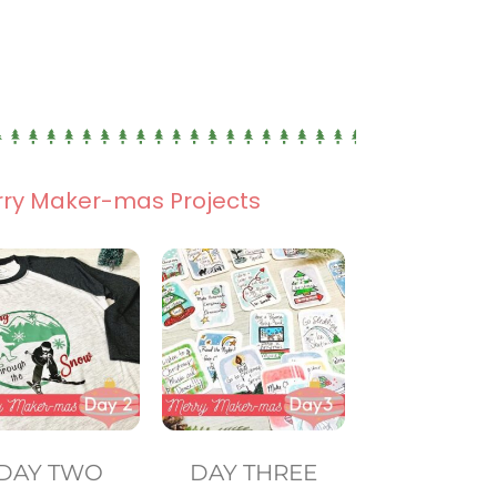
rry Maker-mas Projects
DAY TWO
DAY THREE