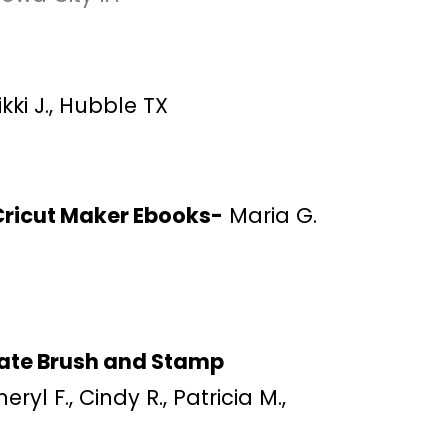
kki J., Hubble TX
Cricut Maker Ebooks-
Maria G.
ate Brush and Stamp
eryl F., Cindy R., Patricia M.,