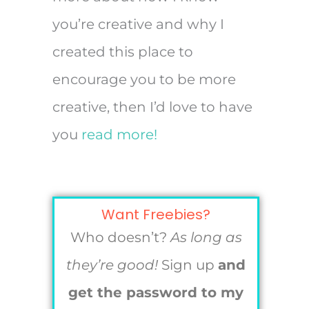
you’re creative and why I
created this place to
encourage you to be more
creative, then I’d love to have
you
read more!
Want Freebies?
Who doesn’t?
As long as
they’re good!
Sign up
and
get the password to my