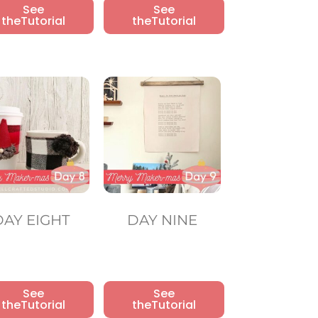
See
See
theTutorial
theTutorial
DAY EIGHT
DAY NINE
See
See
theTutorial
theTutorial