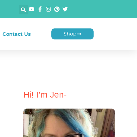
Shop
Contact Us
Hi! I’m Jen-