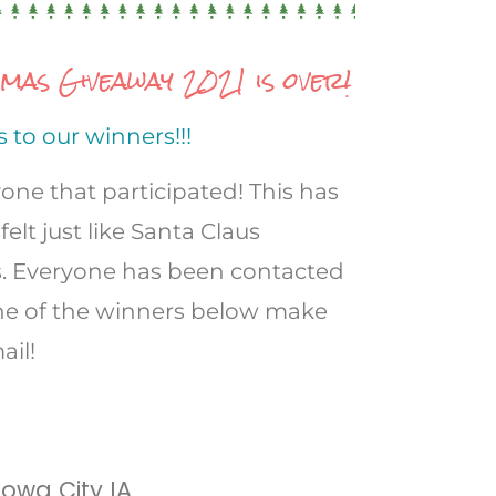
as Giveaway 2021 is over!
 to our winners!!!
one that participated! This has
felt just like Santa Claus
s. Everyone has been contacted
 one of the winners below make
ail!
 Iowa City IA