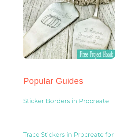
Popular Guides
Sticker Borders in Procreate
Trace Stickers in Procreate for