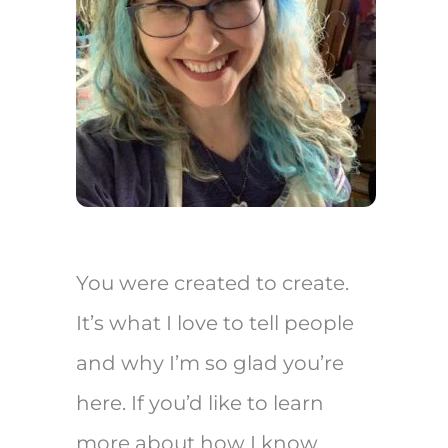
You were created to create.
It’s what I love to tell people
and why I’m so glad you’re
here. If you’d like to learn
more about how I know