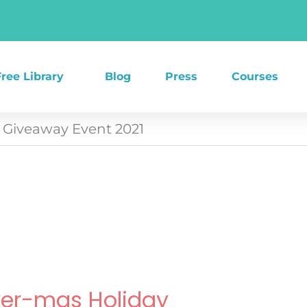
Free Library
Blog
Press
Courses
Giveaway Event 2021
ker-mas Holiday