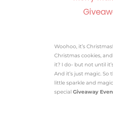
Giveaw
Woohoo, it’s Christmas
Christmas cookies, and
it? I do- but not until 
And it’s just magic. So
little sparkle and magic
special
Giveaway Even