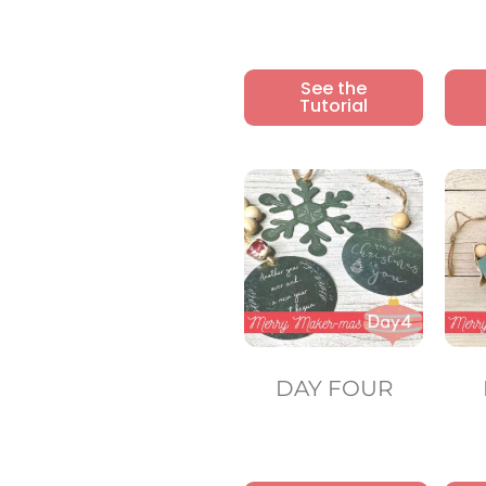
See the
Tutorial
DAY FOUR