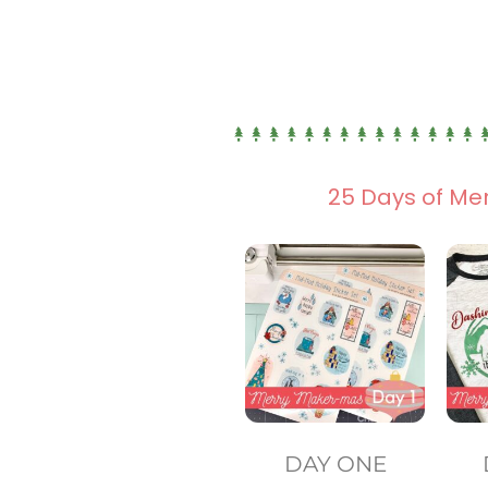
25 Days of Me
DAY ONE