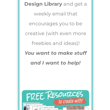
Design Library
and get a
weekly email that
encourages you to be
creative (with even more
freebies and ideas)!
You want to make stuff
and I want to help!