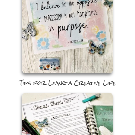
Tips for Living a Creative Life