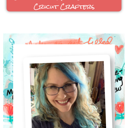
Sublimation Made Simple for
Cricut Crafters