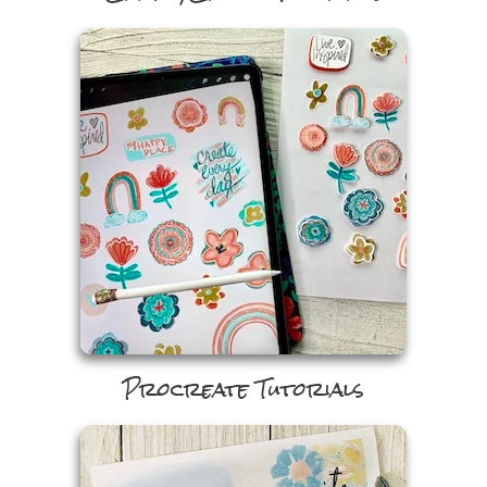
Craft/Cricut Tutorials
Procreate Tutorials