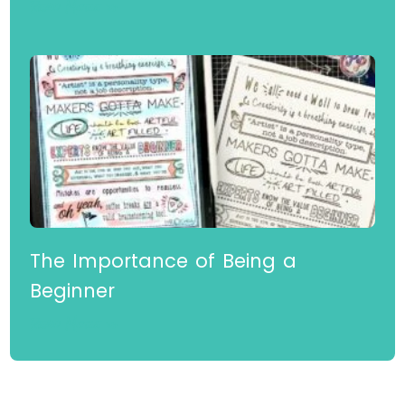
for Beginners
Read More »
The Importance of Being a
Beginner
Read More »