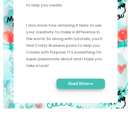
to live more creatively. So here at WCS,
you’ll find lots of tutorials and freebies
to help you create.
I also know how amazing it feels to use
your creativity to make a difference in
the world. So along with tutorials, you’ll
find Crafty Business posts to help you
Create with Purpose. It’s something I’m
super passionate about and I hope you
take a look!
Read More