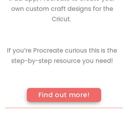
you’ll see how easy it is to use the
iPad app, Procreate to create your
own custom craft designs for the
Cricut.
If you’re Procreate curious this is the
step-by-step resource you need!
Find out more!