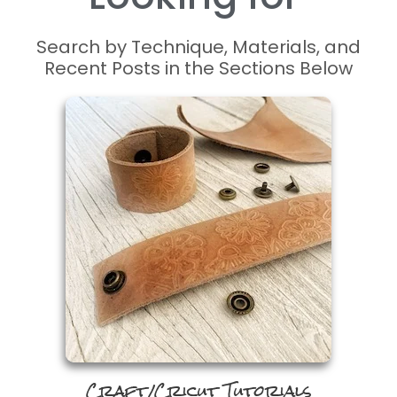
P
r
o
c
r
e
a
t
e
P
r
o
Search by Technique, Materials, and
Recent Posts in the Sections Below