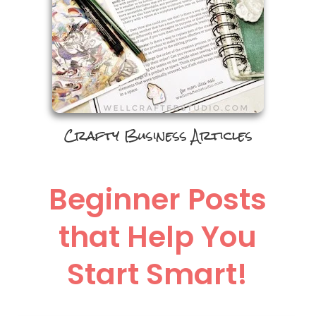
Crafty Business Articles
Beginner Posts
that Help You
Start Smart!