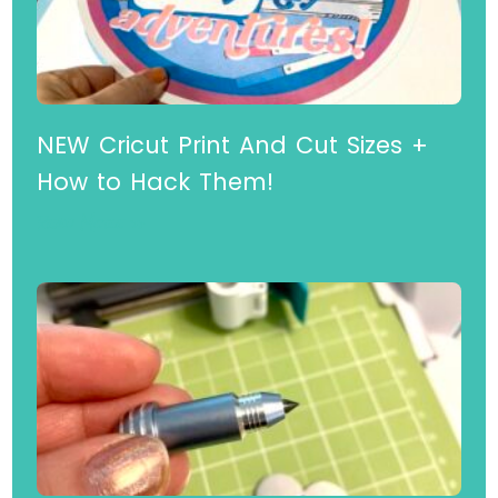
NEW Cricut Print And Cut Sizes +
How to Hack Them!
Read More »