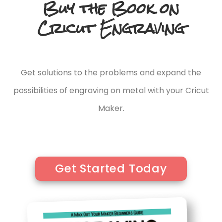
Buy the Book on
Cricut Engraving
Get solutions to the problems and expand the
possibilities of engraving on metal with your Cricut
Maker.
Get Started Today