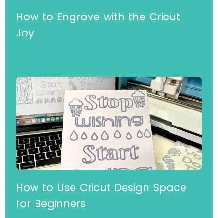
How to Engrave with the Cricut
Joy
Read More »
How to Use Cricut Design Space