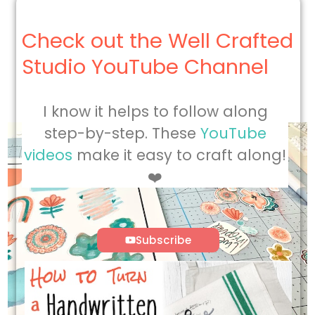
Check out the Well Crafted
Studio YouTube Channel
I know it helps to follow along
step-by-step. These
YouTube
videos
make it easy to craft along!
❤️
Subscribe