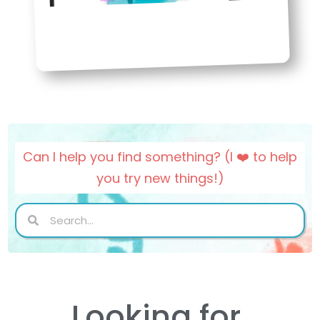
Can I help you find something? (I ❤️ to help
you try new things!)
Search
Search
Looking for