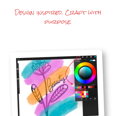
Design inspired. Craft with
purpose.