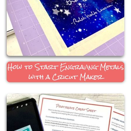
How to Start Engraving Metals
with a Cricut Maker