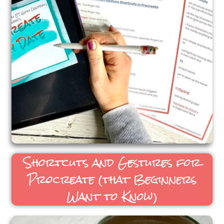
Shortcuts and Gestures for
Procreate (that Beginners
Want to Know)