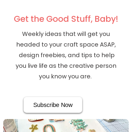
Get the Good Stuff, Baby!
Weekly ideas that will get you
headed to your craft space ASAP,
design freebies, and tips to help
you live life as the creative person
you know you are.
Subscribe Now