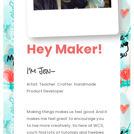
Hey Maker!
I'm Jen-
Artist. Teacher. Crafter. Handmade
Product Developer.
Making things makes us feel good. And it
makes me feel
great
to encourage you