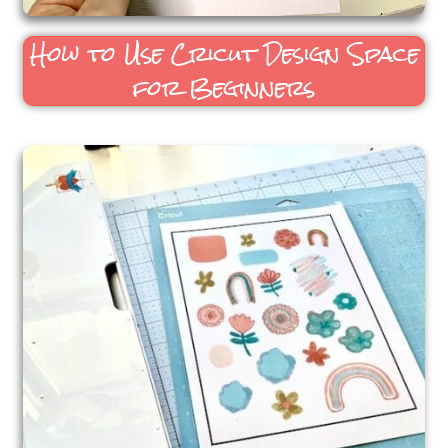
How to Use Cricut Design Space
for Beginners