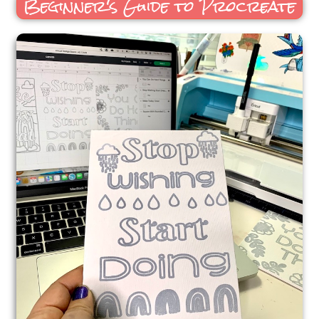
Beginner's Guide to Procreate