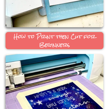
How to Print then Cut for
Beginners