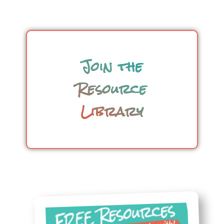
Join the
Resource
Library