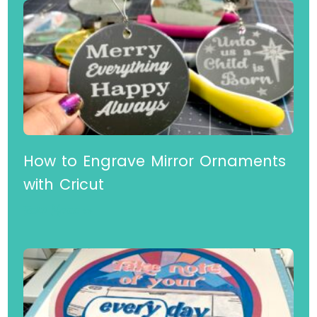
How to Engrave Mirror Ornaments
with Cricut
Read More »