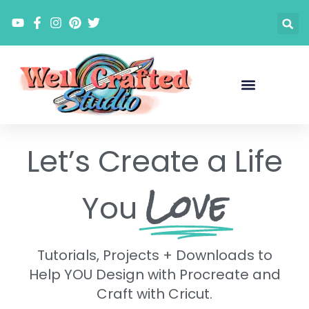
Skip
to
content
Let’s Create a Life
Love
You
Tutorials, Projects + Downloads to
Help YOU Design with Procreate and
Craft with Cricut.