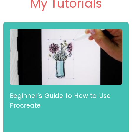
Check Out Some of
My Tutorials
Beginner’s Guide to How to Use
Procreate
Read More »