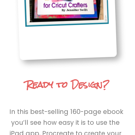
Ready to Design?
In this best-selling 160-page ebook