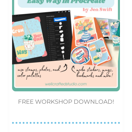
FREE WORKSHOP DOWNLOAD!