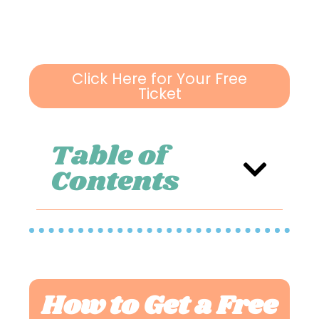
Click Here for Your Free
Ticket
Table of
Contents
How to Get a Free