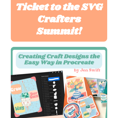
Ticket to the SVG
Crafters
Summit!