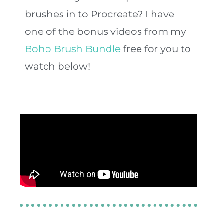
brushes in to Procreate? I have
one of the bonus videos from my
Boho Brush Bundle
free for you to
watch below!