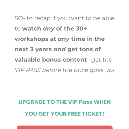
SO- to recap if you want to be able
to
watch
any
of the 30+
workshops at
any
time in the
next 3 years
and
get tons of
valuable bonus content
–
get the
VIP PASS before the price goes up!
UPGRADE TO THE VIP Pass WHEN
YOU GET YOUR FREE TICKET!