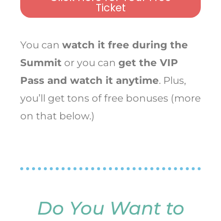
Ticket
You can
watch it free during the
Summit
or you can
get the VIP
Pass and watch it anytime
. Plus,
you’ll get tons of free bonuses (more
on that below.)
Do You Want to