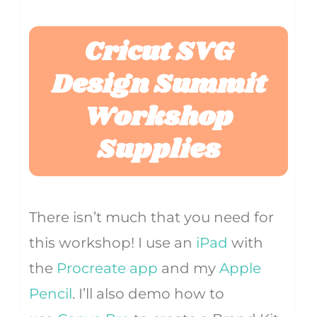
Cricut SVG
Design Summit
Workshop
Supplies
There isn’t much that you need for
this workshop! I use an
iPad
with
the
Procreate app
and my
Apple
Pencil
. I’ll also demo how to