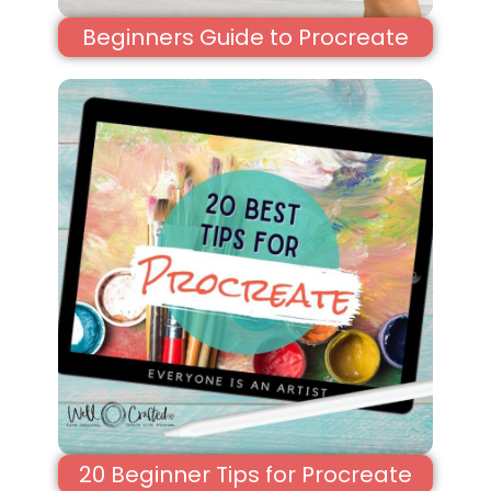
Beginners Guide to Procreate
20 Beginner Tips for Procreate