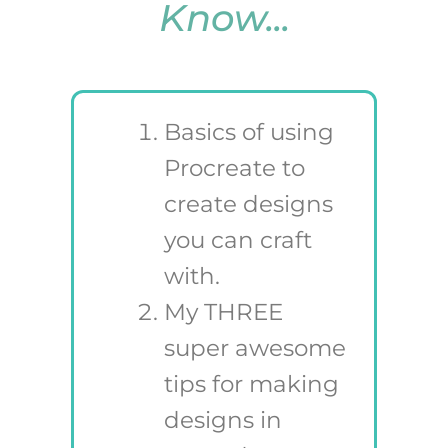
Know...
Basics of using
Procreate to
create designs
you can craft
with.
My THREE
super awesome
tips for making
designs in