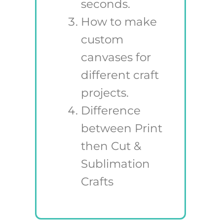
seconds.
How to make
custom
canvases for
different craft
projects.
Difference
between Print
then Cut &
Sublimation
Crafts