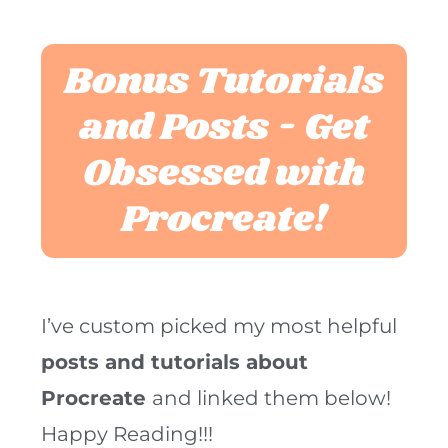
Bonus Tutorials
and Posts - Get
Obsessed with
Procreate!
I’ve custom picked my most helpful
posts and tutorials about
Procreate
and linked them below!
Happy Reading!!!