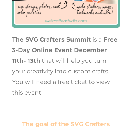
The SVG Crafters Summit
is a
Free
3-Day Online Event December
11th- 13th
that will help you turn
your creativity into custom crafts.
You will need a free ticket to view
this event!
The goal of the SVG Crafters