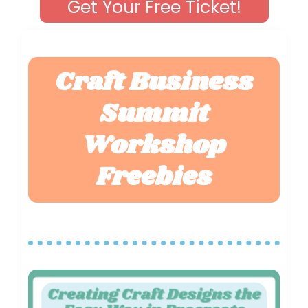
Get Your Free Ticket!
Craft Business
Summit
Workshop
Freebies