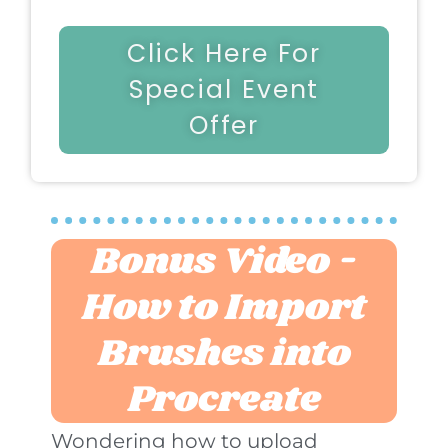
Click Here For
Special Event
Offer
Bonus Video -
How to Import
Brushes into
Procreate
Wondering how to upload