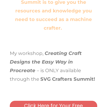
Summit is to give you the
resources
and
knowledge you
need to succeed as a machine
crafter.
My workshop,
Creating Craft
Designs the Easy Way in
Procreate
– is ONLY available
through the
SVG Crafters Summit!
Click Here for Your Free