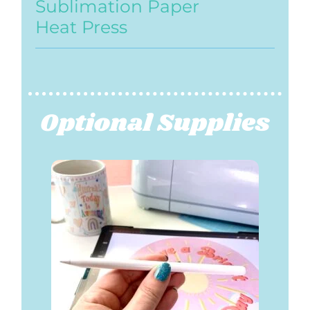
Sublimation Paper
Heat Press
Optional Supplies