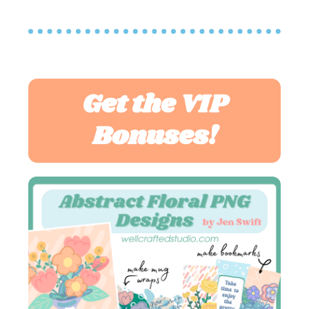
Get the VIP
Bonuses!