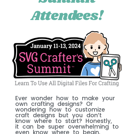
Attendees!
Ever wonder how to make your
own crafting designs? Or
wondering how to customize
craft designs but you don’t
know where to start? Honestly,
it can be super overwhelming to
even know where to begin.