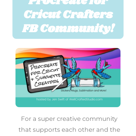
Procreate for
Cricut Crafters
FB Community!
For a super creative community
that supports each other and the