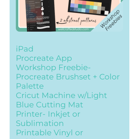
iPad
Procreate App
Workshop Freebie-
Procreate Brushset + Color
Palette
Cricut Machine w/Light
Blue Cutting Mat
Printer- Inkjet or
Sublimation
Printable Vinyl or