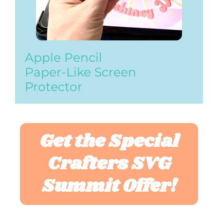
Apple Pencil
Paper-Like Screen
Protector
Get the Special
Crafters SVG
Summit Offer!