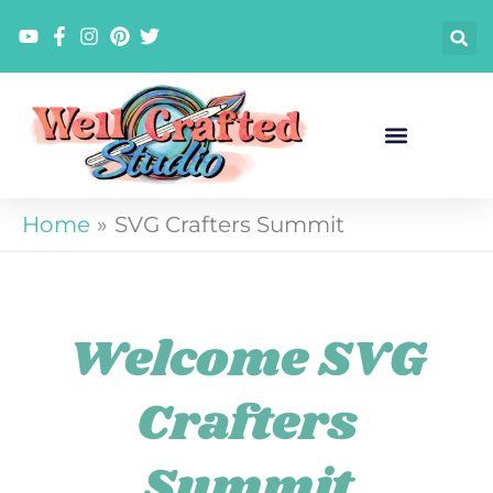
Skip
to
content
Home
SVG Crafters Summit
Welcome SVG
Crafters
Summit