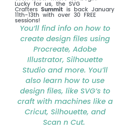
Lucky for us, the SVG
Crafters
Summit
is back January
11th-13th with over 30 FREE
sessions!​
You’ll find info on how to
create design files using
Procreate, Adobe
Illustrator, Silhouette
Studio and more. You’ll
also learn how to use
design files, like SVG’s to
craft with machines like a
Cricut, Silhouette, and
Scan n Cut.