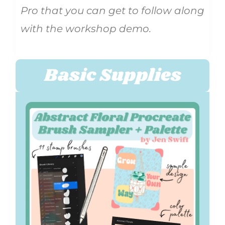
Pro that you can get to follow along
with the workshop demo.
Basic Supplies