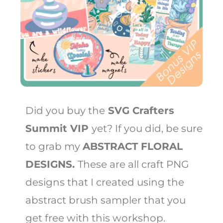
Did you buy the
SVG Crafters
Summit VIP
yet? If you did, be sure
to grab my
ABSTRACT FLORAL
DESIGNS.
These are all craft PNG
designs that I created using the
abstract brush sampler that you
get free with this workshop.