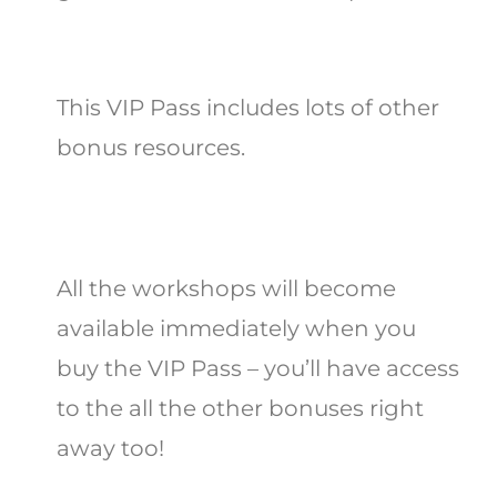
This VIP Pass includes lots of other
bonus resources.
All the workshops will become
available immediately when you
buy the VIP Pass – you’ll have access
to the all the other bonuses
right
away too!