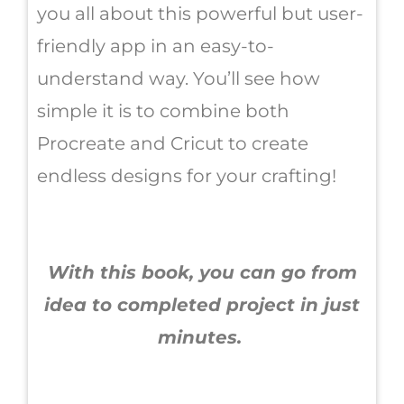
you all about this powerful but user-
friendly app in an easy-to-
understand way. You’ll see how
simple it is to combine both
Procreate and Cricut to create
endless designs for your crafting!
With this book, you can go from
idea to completed project in just
minutes.