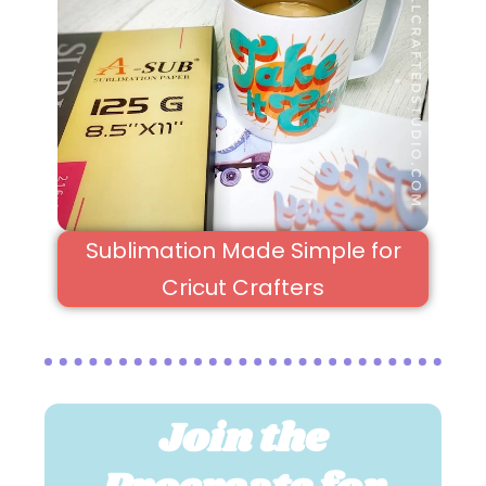
Sublimation Made Simple for
Cricut Crafters
Join the