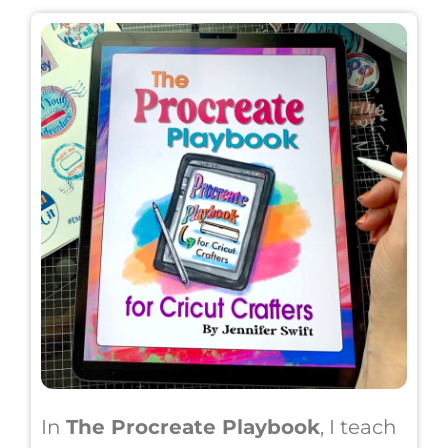
In
The Procreate Playbook
, I teach