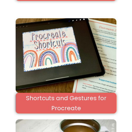
Shortcuts and Gestures for
Procreate