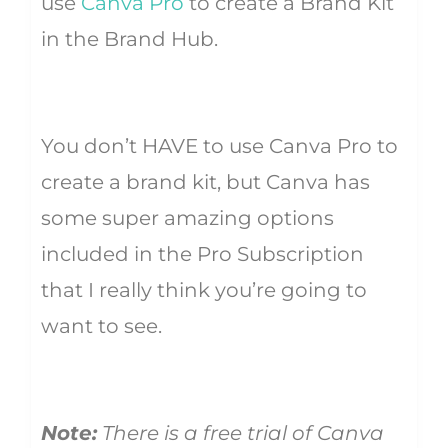
use
Canva Pro
to create a Brand Kit
in the Brand Hub.
You don’t HAVE to use Canva Pro to
create a brand kit, but Canva has
some super amazing options
included in the Pro Subscription
that I really think you’re going to
want to see.
Note:
There is a free trial of Canva