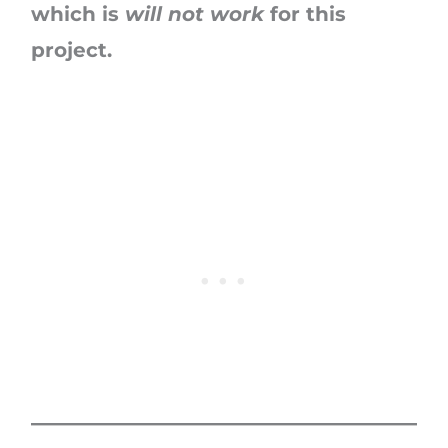
which is
will not work
for this
project.