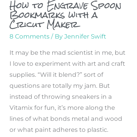
How to Engrave Spoon
Bookmarks with a
Cricut Maker
8 Comments
/ By
Jennifer Swift
It may be the mad scientist in me, but
I love to experiment with art and craft
supplies. “Will it blend?” sort of
questions are totally my jam. But
instead of throwing sneakers in a
Vitamix for fun, it’s more along the
lines of what bonds metal and wood
or what paint adheres to plastic.