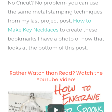
No Cricut? No problem- you can use
the same metal stamping techniques
from my last project post,
How to
Make Key Necklaces
to create these
bookmarks I have a photo of how that
looks at the bottom of this post.
Rather Watch than Read? Watch the
YouTube Video!