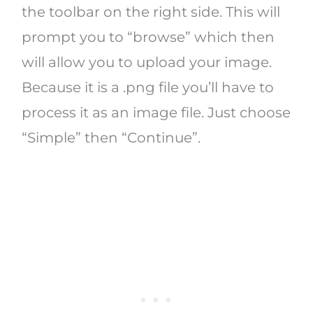
the toolbar on the right side. This will
prompt you to “browse” which then
will allow you to upload your image.
Because it is a .png file you’ll have to
process it as an image file. Just choose
“Simple” then “Continue”.