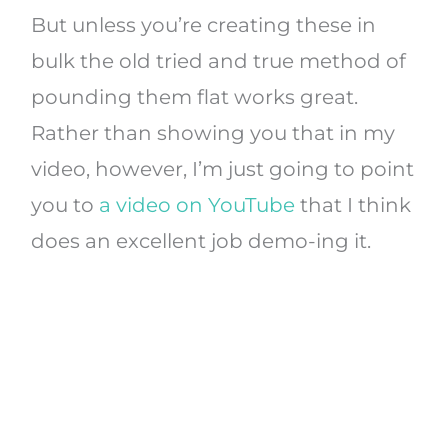
But unless you’re creating these in
bulk the old tried and true method of
pounding them flat works great.
Rather than showing you that in my
video, however, I’m just going to point
you to
a video on YouTube
that I think
does an excellent job demo-ing it.