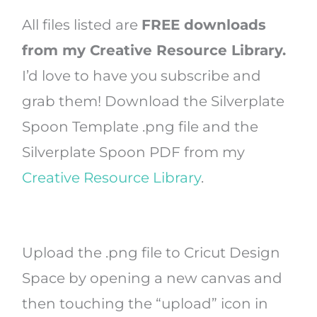
All files listed are
FREE downloads
from my Creative Resource Library.
I’d love to have you subscribe and
grab them! Download the Silverplate
Spoon Template .png file and the
Silverplate Spoon PDF from my
Creative Resource Library
.
Upload the .png file to Cricut Design
Space by opening a new canvas and
then touching the “upload” icon in