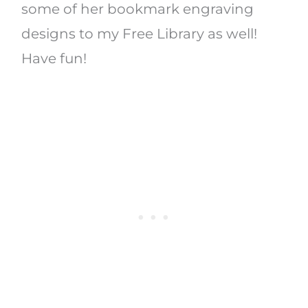
some of her bookmark engraving
designs to my Free Library as well!
Have fun!