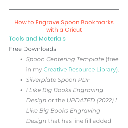
How to Engrave Spoon Bookmarks
with a Cricut
Tools and Materials
Free Downloads
Spoon Centering Template
(free
in my
Creative Resource Library)
.
Silverplate Spoon PDF
I Like Big Books Engraving
Design
or the
UPDATED (2022)
I
Like Big Books Engraving
Design
that has line fill added