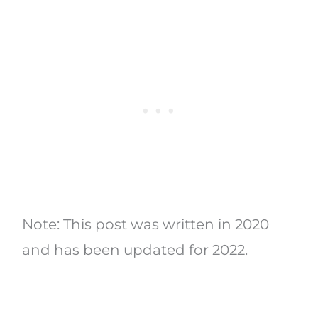
Note: This post was written in 2020
and has been updated for 2022.