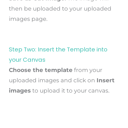
then be uploaded to your uploaded
images page.
Step Two: Insert the Template into
your Canvas
Choose the template
from your
uploaded images and click on
Insert
images
to upload it to your canvas.