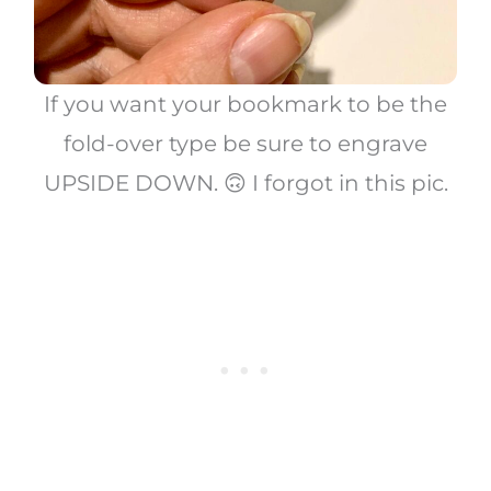
If you want your bookmark to be the
fold-over type be sure to engrave
UPSIDE DOWN. 🙃 I forgot in this pic.