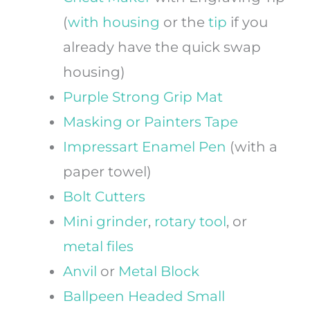
(
with
housing
or the
tip
if you
already have the quick swap
housing)
Purple Strong Grip Mat
Masking or Painters Tape
Impressart Enamel Pen
(with a
paper towel)
Bolt Cutters
Mini grinder
,
rotary tool
, or
metal files
Anvil
or
Metal Block
Ballpeen Headed Small