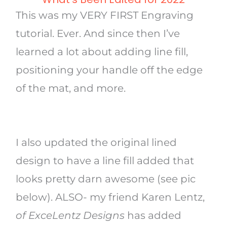
This was my VERY FIRST Engraving
tutorial. Ever. And since then I’ve
learned a lot about adding line fill,
positioning your handle off the edge
of the mat, and more.
I also updated the original lined
design to have a line fill added that
looks pretty darn awesome (see pic
below). ALSO- my friend Karen Lentz,
of ExceLentz Designs
has added