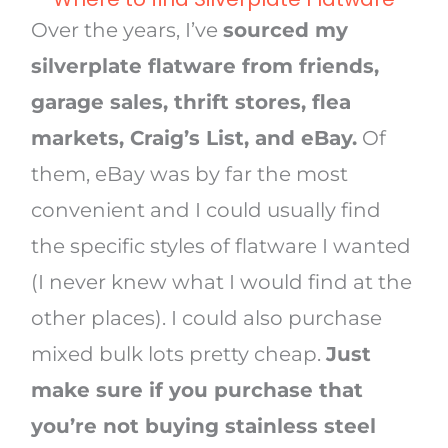
Over the years, I’ve
sourced my
silverplate flatware from friends,
garage sales, thrift stores, flea
markets, Craig’s List, and eBay.
Of
them, eBay was by far the most
convenient and I could usually find
the specific styles of flatware I wanted
(I never knew what I would find at the
other places). I could also purchase
mixed bulk lots pretty cheap.
Just
make sure if you purchase that
you’re not buying stainless steel