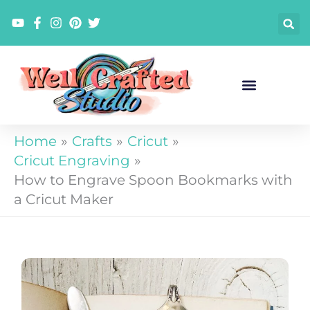
Skip
to
content
Home
Crafts
Cricut
Cricut Engraving
How to Engrave Spoon Bookmarks with
a Cricut Maker