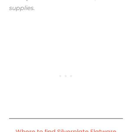
supplies.
Where to find Silverplate Flatware