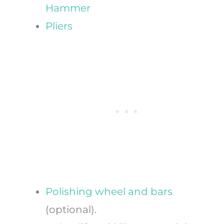
Hammer
Pliers
Polishing wheel and bars
(optional).