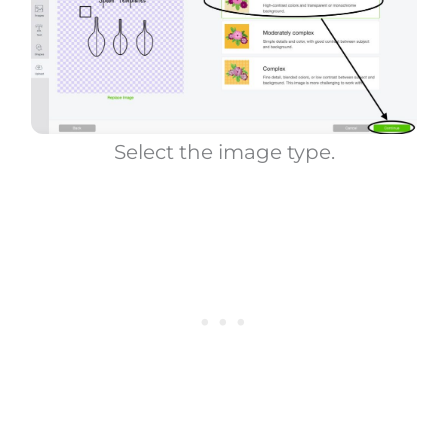
Select the image type.