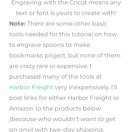
Engraving with the Cricut means any
text or font is yours to create with!
Note:
There are some other basic
tools needed for this tutorial on how
to engrave spoons to make
bookmarks project, but none of them
are crazy rare or expensive. I
purchased many of the tools at
Harbor Freight
very inexpensively. I’ll
post links for either Harbor Freight or
Amazon to the products below
(because who wouldn’t want to get
an anvil with two-day shipping,