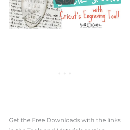
Get the Free Downloads with the links