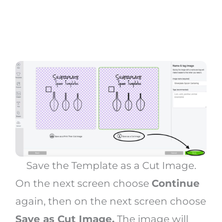
Save the Template as a Cut Image.
On the next screen choose
Continue
again, then on the next screen choose
Save as Cut Image.
The image will