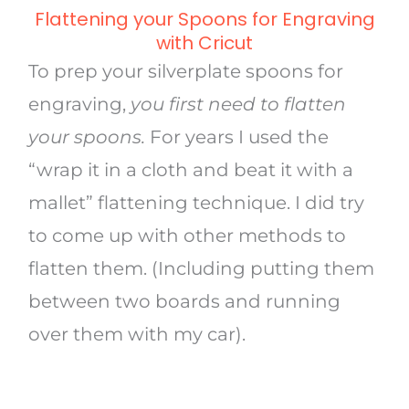
Flattening your Spoons for Engraving
with Cricut
To prep your silverplate spoons for
engraving,
you first need to flatten
your spoons.
For years I used the
“wrap it in a cloth and beat it with a
mallet” flattening technique. I did try
to come up with other methods to
flatten them. (Including putting them
between two boards and running
over them with my car).