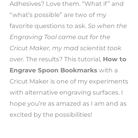
Adhesives? Love them. “What if” and
“what’s possible” are two of my
favorite questions to ask.
So when the
Engraving Tool came out for the
Cricut Maker, my mad scientist took
over.
The results? This tutorial,
How to
Engrave Spoon Bookmarks
with a
Cricut Maker is one of my experiments
with alternative engraving surfaces. I
hope you’re as amazed as I am and as
excited by the possibilities!