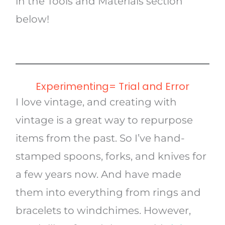
in the Tools and Materials section
below!
Experimenting= Trial and Error
I love vintage, and creating with
vintage is a great way to repurpose
items from the past. So I’ve hand-
stamped spoons, forks, and knives for
a few years now. And have made
them into everything from rings and
bracelets to windchimes. However,