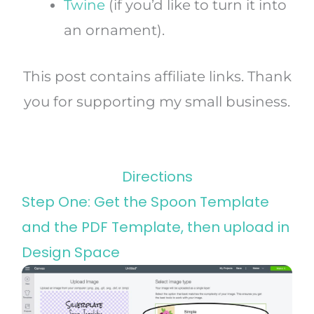
Twine
(if you’d like to turn it into
an ornament).
This post contains affiliate links. Thank
you for supporting my small business.
Directions
Step One: Get the Spoon Template
and the PDF Template, then upload in
Design Space