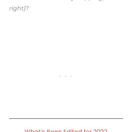
right)
?
What’s Been Edited for 2022