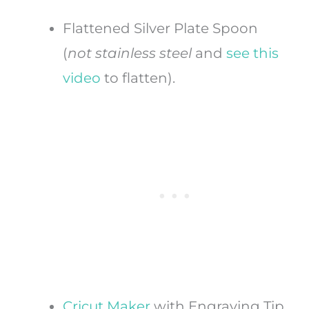
Flattened Silver Plate Spoon
(
not
stainless steel
and
see this
video
to flatten).
Cricut Maker
with Engraving Tip