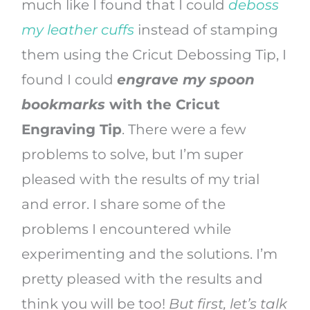
much like I found that I could
deboss
my leather cuffs
instead of stamping
them using the Cricut Debossing Tip, I
found I could
engrave my spoon
bookmarks
with the Cricut
Engraving
Tip
.
There were a few
problems to solve, but I’m super
pleased with the results of my trial
and error. I share some of the
problems I encountered while
experimenting and the solutions. I’m
pretty pleased with the results and
think you will be too!
But first, let’s talk